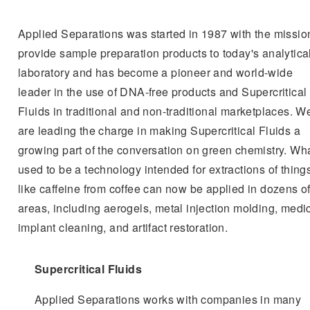
Applied Separations was started in 1987 with the missio
provide sample preparation products to today's analytica
laboratory and has become a pioneer and world-wide
leader in the use of DNA-free products and Supercritical
Fluids in traditional and non-traditional marketplaces. W
are leading the charge in making Supercritical Fluids a
growing part of the conversation on green chemistry. Wh
used to be a technology intended for extractions of thing
like caffeine from coffee can now be applied in dozens o
areas, including aerogels, metal injection molding, medi
implant cleaning, and artifact restoration.
Supercritical Fluids
Applied Separations works with companies in many