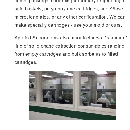
filters, packings, sorbents (proprietary or generic) in
spin baskets, polypropylene cartridges, and 96-well
microtiter plates, or any other configuration. We can
make specialty cartridges - use your mold or ours.
Applied Separations also manufactures a "standard"
line of solid phase extraction consumables ranging
from empty cartridges and bulk sorbents to filled
cartridges.