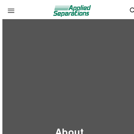
About