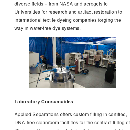
diverse fields – from NASA and aerogels to
Universities for research and artifact restoration to
international textile dyeing companies forging the
way in water-free dye systems.
Laboratory Consumables
Applied Separations offers custom filling in certified,
DNA-free cleanroom facilities for the contract filling of